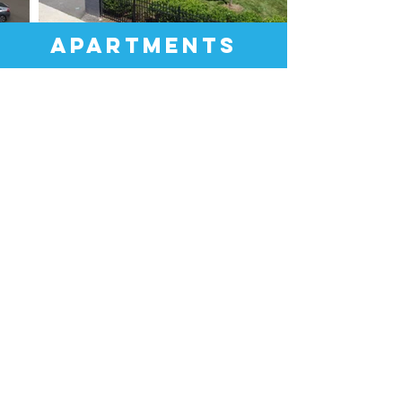
Apartments